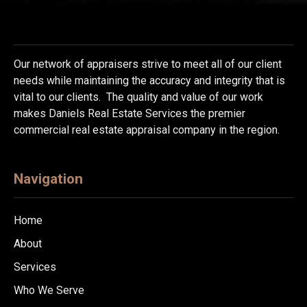
Our network of appraisers strive to meet all of our client
needs while maintaining the accuracy and integrity that is
vital to our clients. The quality and value of our work
makes Daniels Real Estate Services the premier
commercial real estate appraisal company in the region.
Navigation
Home
About
Services
Who We Serve