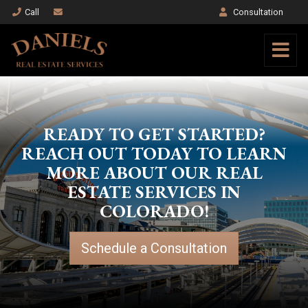
Call
Consultation
READY TO GET STARTED?
REACH OUT TODAY TO LEARN
MORE ABOUT OUR REAL
ESTATE SERVICES IN
COLORADO!
Schedule a Consultation