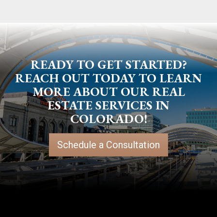
READY TO GET STARTED?
REACH OUT TODAY TO LEARN
MORE ABOUT OUR REAL
ESTATE SERVICES IN
COLORADO!
Schedule a Consultation