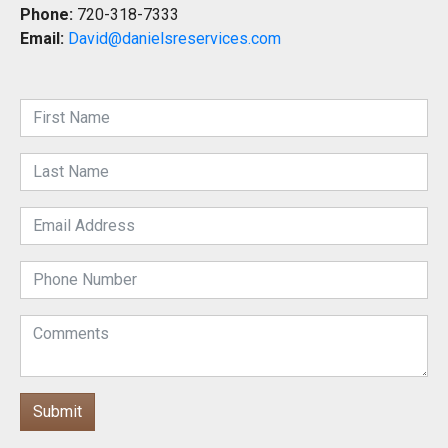
Phone:
720-318-7333
Email:
David@danielsreservices.com
Submit