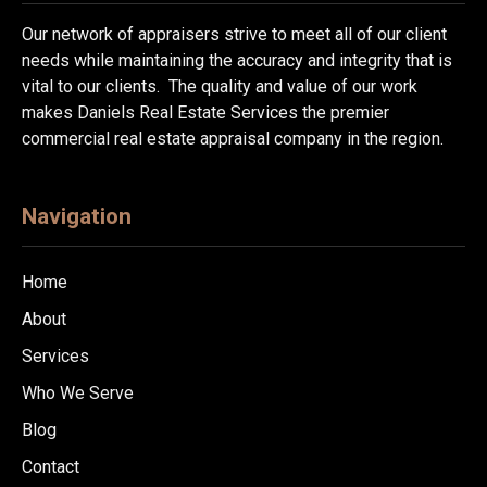
Our network of appraisers strive to meet all of our client
needs while maintaining the accuracy and integrity that is
vital to our clients. The quality and value of our work
makes Daniels Real Estate Services the premier
commercial real estate appraisal company in the region.
Navigation
Home
About
Services
Who We Serve
Blog
Contact