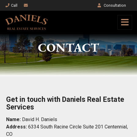
Call
Consultation
CONTACT
Get in touch with Daniels Real Estate
Services
Name:
David H. Daniels
Address:
6334 South Racine Circle Suite 201 Centennial,
CO