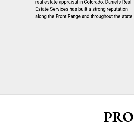
real estate appraisal in Colorado, Daniels Real
Estate Services has built a strong reputation
along the Front Range and throughout the state.
PRO