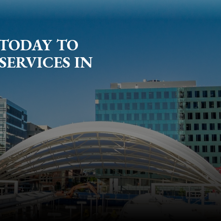
 TODAY TO
SERVICES IN