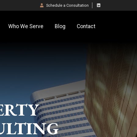
Schedule a
Consultation
Who We Serve
Blog
Contact
ERTY
ULTING