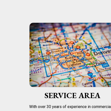
SERVICE AREA
With over 30 years of experience in commercia