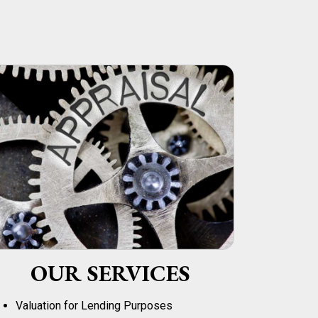
OUR SERVICES
Valuation for Lending Purposes