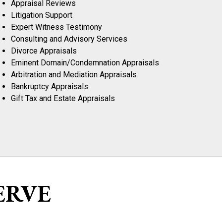
Appraisal Reviews
Litigation Support
Expert Witness Testimony
Consulting and Advisory Services
Divorce Appraisals
Eminent Domain/Condemnation Appraisals
Arbitration and Mediation Appraisals
Bankruptcy Appraisals
Gift Tax and Estate Appraisals
ERVE