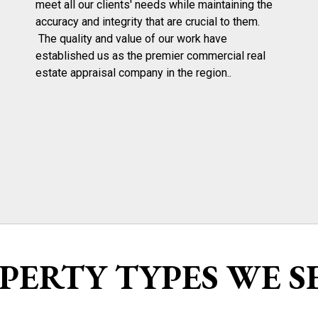
meet all our clients' needs while maintaining the
accuracy and integrity that are crucial to them.
The quality and value of our work have
established us as the premier commercial real
estate appraisal company in the region..
PERTY TYPES WE S