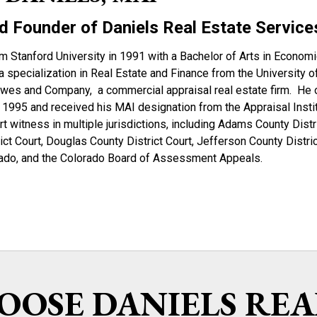
d Founder of Daniels Real Estate Service
m Stanford University in 1991 with a Bachelor of Arts in Econom
a specialization in Real Estate and Finance from the University 
owes and Company, a commercial appraisal real estate firm. He o
 1995 and received his MAI designation from the Appraisal Instit
rt witness in multiple jurisdictions, including Adams County Distr
ct Court, Douglas County District Court, Jefferson County Distric
orado, and the Colorado Board of Assessment Appeals.
OSE DANIELS REA