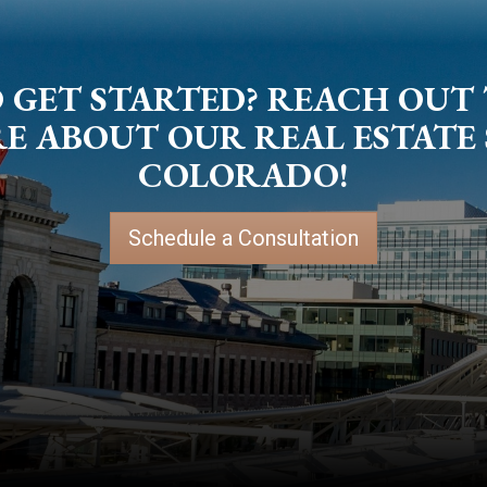
 GET STARTED? REACH OUT
 ABOUT OUR REAL ESTATE 
COLORADO!
Schedule a Consultation