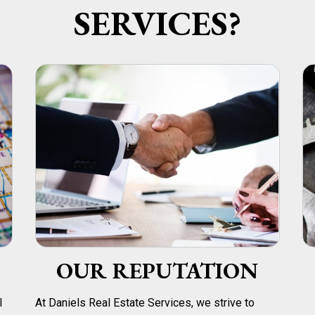
SERVICES?
OUR REPUTATION
l
At Daniels Real Estate Services, we strive to