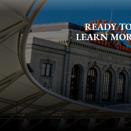
READY TO
LEARN MORE