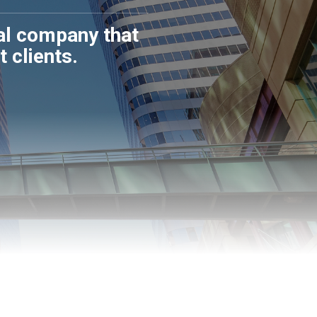
sal company that
 clients.