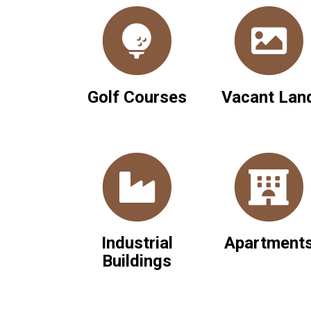
Golf Courses
Vacant Lan
Industrial
Apartment
Buildings