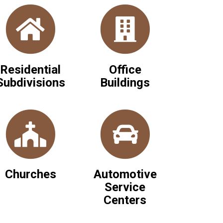
Residential
Office
Subdivisions
Buildings
Churches
Automotive
Service
Centers