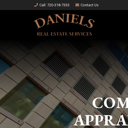
Call
: 720-318-7333
Contact Us
COM
APPRA