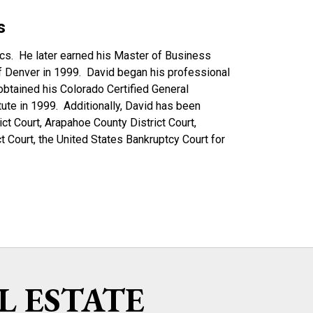
s
ics. He later earned his Master of Business
of Denver in 1999. David began his professional
btained his Colorado Certified General
ute in 1999. Additionally, David has been
ict Court, Arapahoe County District Court,
t Court, the United States Bankruptcy Court for
L ESTATE