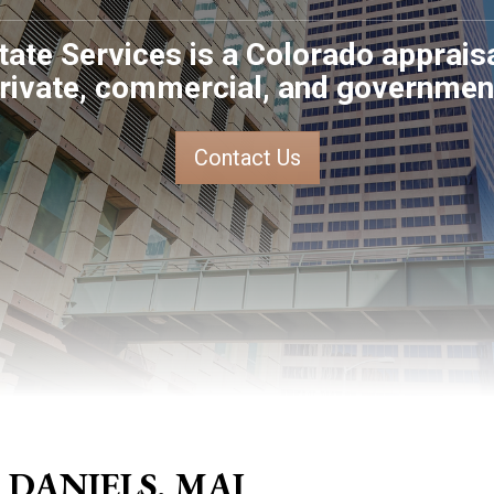
tate Services is a Colorado apprai
rivate, commercial, and government
Contact Us
 DANIELS, MAI