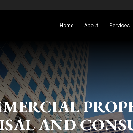
Home
About
Services
MERCIAL PROP
ISAL AND CONS