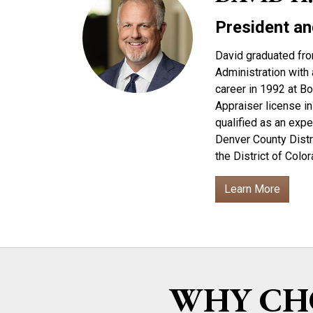
President an
David graduated fro
Administration with 
career in 1992 at B
Appraiser license in
qualified as an expe
Denver County Distri
the District of Col
Learn More
WHY CHO