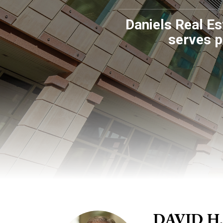
Daniels Real Es
serves p
DAVID H.