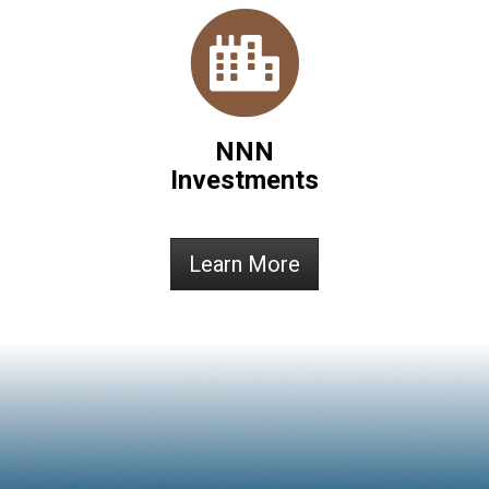
NNN
Investments
Learn More