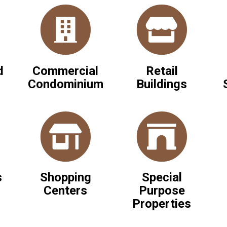
d
Commercial
Retail
Condominium
Buildings
s
Shopping
Special
Centers
Purpose
Properties